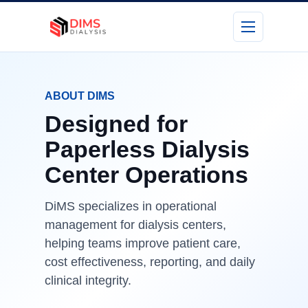
ABOUT DIMS
Designed for
Paperless Dialysis
Center Operations
DiMS specializes in operational
management for dialysis centers,
helping teams improve patient care,
cost effectiveness, reporting, and daily
clinical integrity.