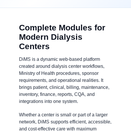
Complete Modules for
Modern Dialysis
Centers
DiMS is a dynamic web-based platform
created around dialysis center workflows,
Ministry of Health procedures, sponsor
requirements, and operational realities. It
brings patient, clinical, billing, maintenance,
inventory, finance, reports, CQA, and
integrations into one system.
Whether a center is small or part of a larger
network, DiMS supports efficient, accessible,
and cost-effective care with maximum