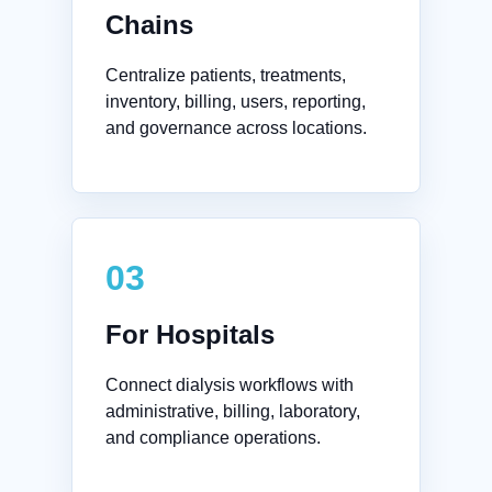
Chains
Centralize patients, treatments,
inventory, billing, users, reporting,
and governance across locations.
03
For Hospitals
Connect dialysis workflows with
administrative, billing, laboratory,
and compliance operations.