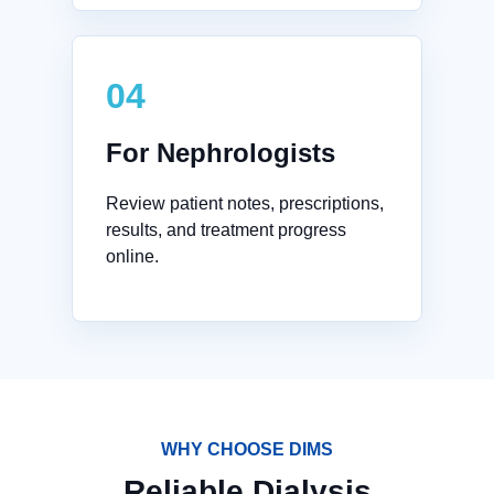
04
For Nephrologists
Review patient notes, prescriptions,
results, and treatment progress
online.
WHY CHOOSE DIMS
Reliable Dialysis