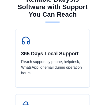
Software with Support
You Can Reach
365 Days Local Support
Reach support by phone, helpdesk,
WhatsApp, or email during operation
hours.