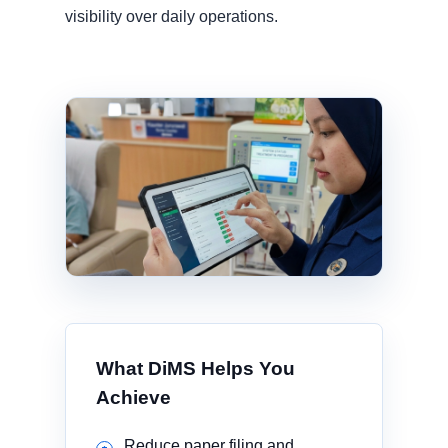
visibility over daily operations.
What DiMS Helps You
Achieve
Reduce paper filing and