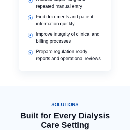
repeated manual entry
Find documents and patient
information quickly
Improve integrity of clinical and
billing processes
Prepare regulation-ready
reports and operational reviews
SOLUTIONS
Built for Every Dialysis
Care Setting