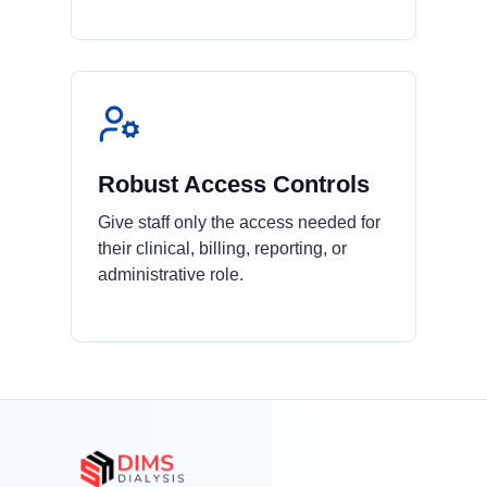
Robust Access Controls
Give staff only the access needed for
their clinical, billing, reporting, or
administrative role.