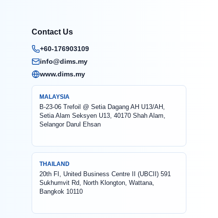
Contact Us
+60-176903109
info@dims.my
www.dims.my
MALAYSIA
B-23-06 Trefoil @ Setia Dagang AH U13/AH,
Setia Alam Seksyen U13, 40170 Shah Alam,
Selangor Darul Ehsan
THAILAND
20th FI, United Business Centre II (UBCII) 591
Sukhumvit Rd, North Klongton, Wattana,
Bangkok 10110