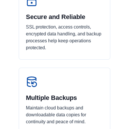
Secure and Reliable
SSL protection, access controls,
encrypted data handling, and backup
processes help keep operations
protected.
Multiple Backups
Maintain cloud backups and
downloadable data copies for
continuity and peace of mind.