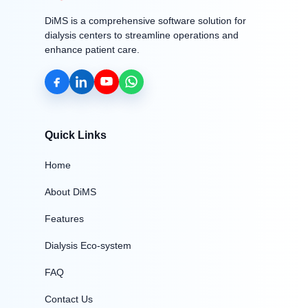
DiMS is a comprehensive software solution for
dialysis centers to streamline operations and
enhance patient care.
Quick Links
Home
About DiMS
Features
Dialysis Eco-system
FAQ
Contact Us