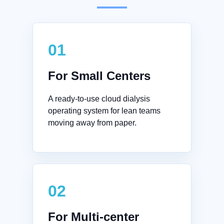
01
For Small Centers
A ready-to-use cloud dialysis
operating system for lean teams
moving away from paper.
02
For Multi-center