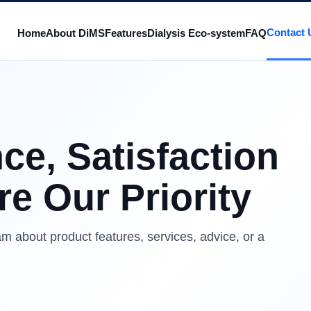
Contact 
Home
About DiMS
Features
Dialysis Eco-system
FAQ
ce, Satisfaction
e Our Priority
m about product features, services, advice, or a