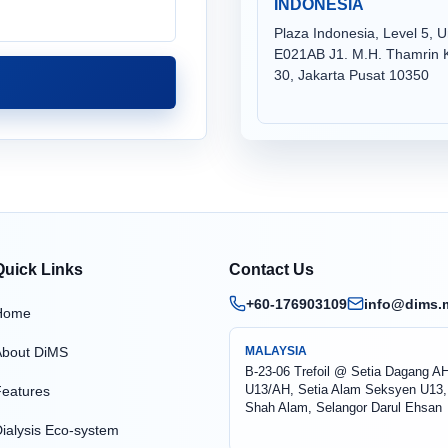
INDONESIA
Plaza Indonesia, Level 5, U
E021AB J1. M.H. Thamrin K
30, Jakarta Pusat 10350
Quick Links
Contact Us
+60-176903109
info@dims.
Home
About DiMS
MALAYSIA
B-23-06 Trefoil @ Setia Dagang A
U13/AH, Setia Alam Seksyen U13,
eatures
Shah Alam, Selangor Darul Ehsan
ialysis Eco-system