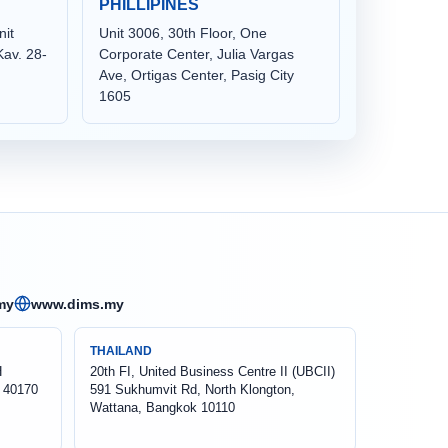
PHILLIPINES
nit
Unit 3006, 30th Floor, One
av. 28-
Corporate Center, Julia Vargas
Ave, Ortigas Center, Pasig City
1605
my
www.dims.my
THAILAND
H
20th FI, United Business Centre II (UBCII)
 40170
591 Sukhumvit Rd, North Klongton,
Wattana, Bangkok 10110