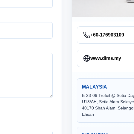
+60-176903109
www.dims.my
MALAYSIA
B-23-06 Trefoil @ Setia D
U13/AH, Setia Alam Seksy
40170 Shah Alam, Selangor
Ehsan