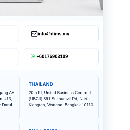
info@dims.my
+60176903109
THAILAND
agang AH
20th FI, United Business Centre II
en U13,
(UBCII) 591 Sukhumvit Rd, North
 Darul
Klongton, Wattana, Bangkok 10110