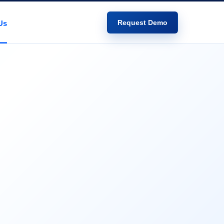
Request Demo
Us