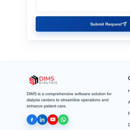
Submit Request
DiMS is a comprehensive software solution for
dialysis centers to streamline operations and
enhance patient care.
F
D