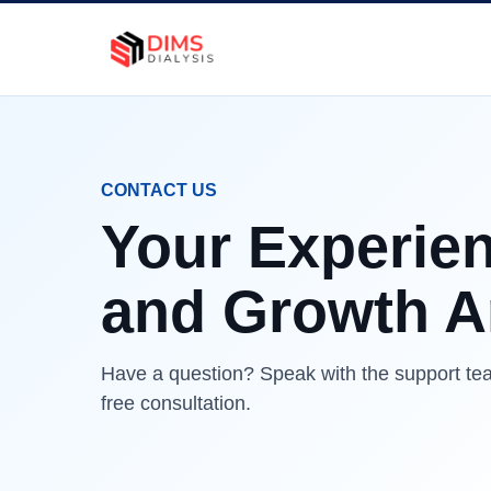
CONTACT US
Your Experien
and Growth Ar
Have a question? Speak with the support tea
free consultation.