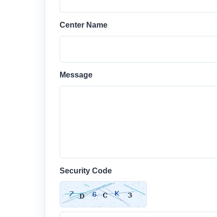
Center Name
Message
Security Code