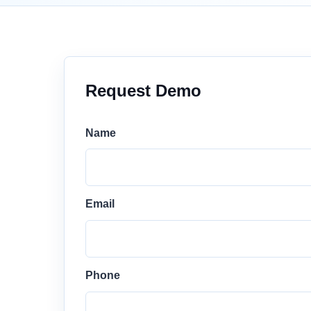
Request Demo
Name
Email
Phone