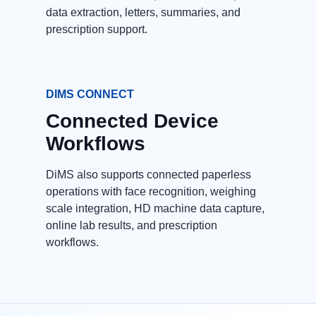
data extraction, letters, summaries, and
prescription support.
DIMS CONNECT
Connected Device
Workflows
DiMS also supports connected paperless
operations with face recognition, weighing
scale integration, HD machine data capture,
online lab results, and prescription
workflows.