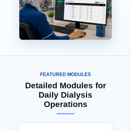
FEATURED MODULES
Detailed Modules for
Daily Dialysis
Operations