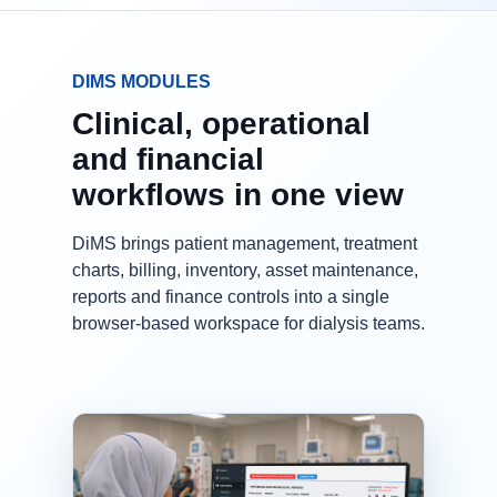
DIMS MODULES
Clinical, operational
and financial
workflows in one view
DiMS brings patient management, treatment
charts, billing, inventory, asset maintenance,
reports and finance controls into a single
browser-based workspace for dialysis teams.