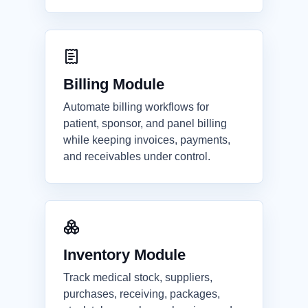
Billing Module
Automate billing workflows for
patient, sponsor, and panel billing
while keeping invoices, payments,
and receivables under control.
Inventory Module
Track medical stock, suppliers,
purchases, receiving, packages,