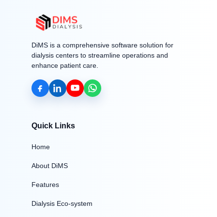
DiMS is a comprehensive software solution for
dialysis centers to streamline operations and
enhance patient care.
Quick Links
Home
About DiMS
Features
Dialysis Eco-system