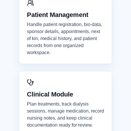
Patient Management
Handle patient registration, bio-data,
sponsor details, appointments, next
of kin, medical history, and patient
records from one organized
workspace.
Clinical Module
Plan treatments, track dialysis
sessions, manage medication, record
nursing notes, and keep clinical
documentation ready for review.