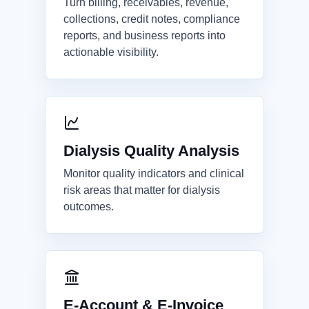
Turn billing, receivables, revenue,
collections, credit notes, compliance
reports, and business reports into
actionable visibility.
Dialysis Quality Analysis
Monitor quality indicators and clinical
risk areas that matter for dialysis
outcomes.
E-Account & E-Invoice