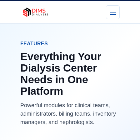
FEATURES
Everything Your
Dialysis Center
Needs in One
Platform
Powerful modules for clinical teams,
administrators, billing teams, inventory
managers, and nephrologists.