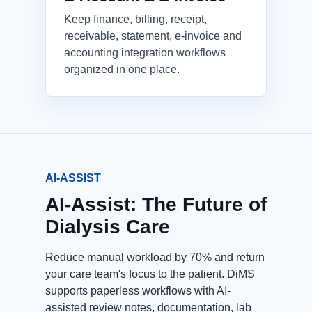
Keep finance, billing, receipt,
receivable, statement, e-invoice and
accounting integration workflows
organized in one place.
AI-ASSIST
AI-Assist: The Future of
Dialysis Care
Reduce manual workload by 70% and return
your care team's focus to the patient. DiMS
supports paperless workflows with AI-
assisted review notes, documentation, lab