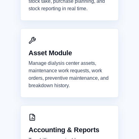
stock take, purchase planning, and
stock reporting in real time.
Asset Module
Manage dialysis center assets,
maintenance work requests, work
orders, preventive maintenance, and
breakdown history.
Accounting & Reports