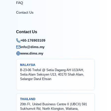
FAQ
Contact Us
Contact Us
+60-176903109
info@dims.my
www.dims.my
MALAYSIA
B-23-06 Trefoil @ Setia Dagang AH U13/AH,
Setia Alam Seksyen U13, 40170 Shah Alam,
Selangor Darul Ehsan
THAILAND
20th FI, United Business Centre II (UBCII) 591
Sukhumvit Rd, North Klongton, Wattana,